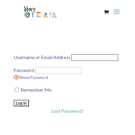
Username or Email Address
Password
Show Password
Remember Me
Lost Password?