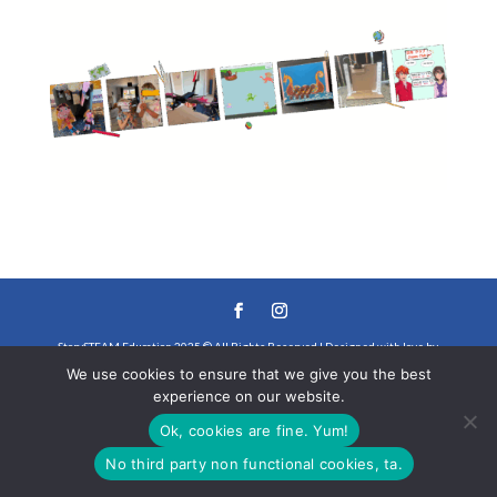
StorySTEAM Education 2025 © All Rights Reserved | Designed with love by
We use cookies to ensure that we give you the best
Steffany Collette
experience on our website.
Ok, cookies are fine. Yum!
No third party non functional cookies, ta.