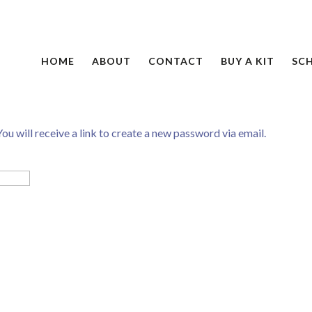
HOME
ABOUT
CONTACT
BUY A KIT
SC
ou will receive a link to create a new password via email.