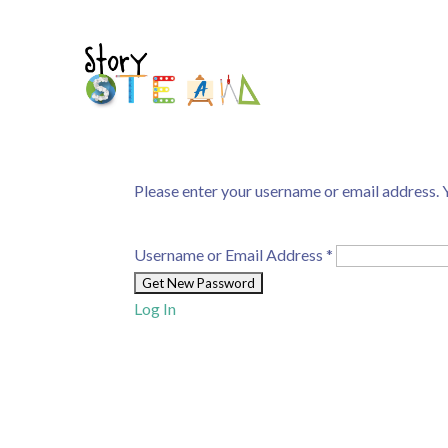
Please enter your username or email address. Y
Username or Email Address
*
Log In