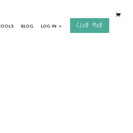
CLUB HUB
HOOLS
BLOG
LOG IN