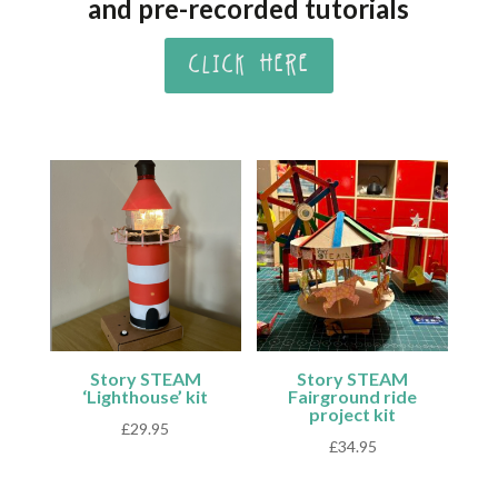
and pre-recorded tutorials
CLICK HERE
Story STEAM
Story STEAM
‘Lighthouse’ kit
Fairground ride
project kit
£
29.95
£
34.95