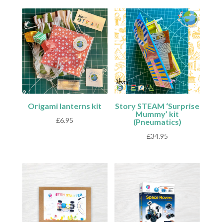
Origami lanterns kit
Story STEAM ‘Surprise
Mummy’ kit
£
6.95
(Pneumatics)
£
34.95