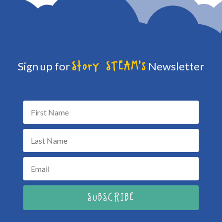
Sign up for
Newsletter
Story STEAM's
SUBSCRIBE