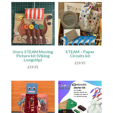
Story STEAM Moving
STEAM – Paper
Picture kit (Viking
Circuits kit
Longship)
£
19.95
£
19.95