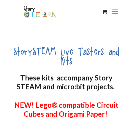
StorySTEAM Live Tasters and
Kits
These kits accompany Story
STEAM and micro:bit projects.
NEW! Lego® compatible Circuit
Cubes and Origami Paper!