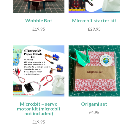
Wobble Bot
Micro:bit starter kit
£
19.95
£
29.95
Micro:bit – servo
Origami set
motor kit (micro:bit
£
4.95
not included)
£
19.95