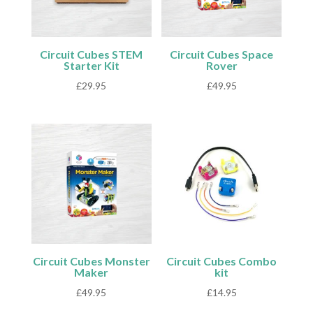
Circuit Cubes STEM
Circuit Cubes Space
Starter Kit
Rover
£
29.95
£
49.95
Circuit Cubes Monster
Circuit Cubes Combo
Maker
kit
£
49.95
£
14.95