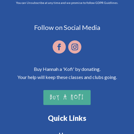
You can Unsubscribe at any time and we promise to follow GDPR Guidlines.
Follow on Social Media
Buy Hannah a 'Kofi' by donating.
Your help will keep these classes and clubs going.
BUY A KOFI
Quick Links