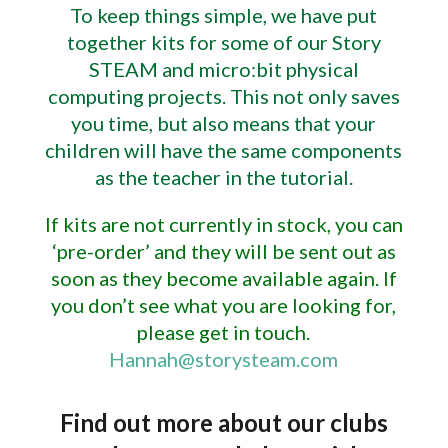
To keep things simple, we have put
together kits for some of our Story
STEAM and micro:bit physical
computing projects. This not only saves
you time, but also means that your
children will have the same components
as the teacher in the tutorial.
If kits are not currently in stock, you can
‘pre-order’ and they will be sent out as
soon as they become available again. If
you don’t see what you are looking for,
please get in touch.
Hannah@storysteam.com
Find out more about our clubs