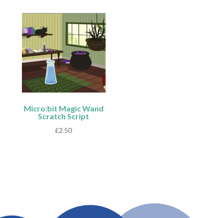
Micro:bit Magic Wand
Scratch Script
£
2.50