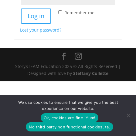
Remember me
Log in
Lost your password?
StorySTEAM Education 2025 © All Rights Reserved |
Designed with love by
Steffany Collette
We use cookies to ensure that we give you the best
experience on our website.
Ok, cookies are fine. Yum!
No third party non functional cookies, ta.