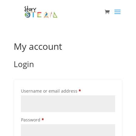
My account
Login
Required
Username or email address
*
Required
Password
*