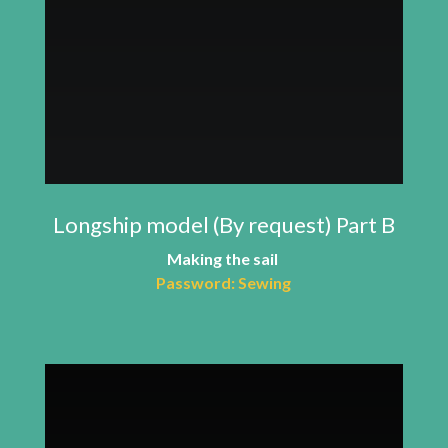
Longship model (By request) Part B
Making the sail
Password: Sewing