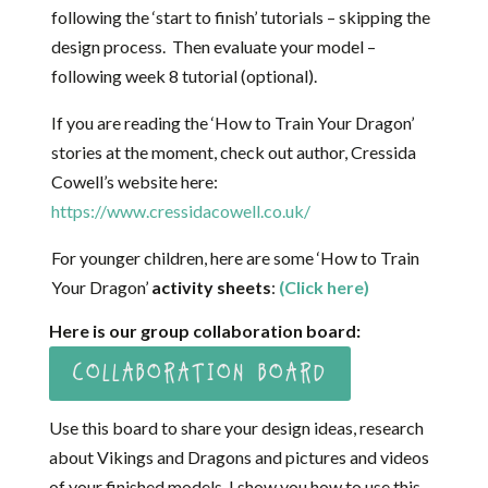
following the ‘start to finish’ tutorials – skipping the
design process. Then evaluate your model –
following week 8 tutorial (optional).
If you are reading the ‘How to Train Your Dragon’
stories at the moment, check out author, Cressida
Cowell’s website here:
https://www.cressidacowell.co.uk/
For younger children, here are some ‘How to Train
Your Dragon’
activity sheets
:
(Click here)
Here is our group collaboration board:
COLLABORATION BOARD
Use this board to share your design ideas, research
about Vikings and Dragons and pictures and videos
of your finished models. I show you how to use this