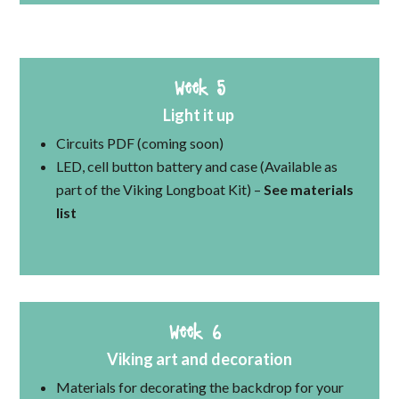
Week 5
Light it up
Circuits PDF (coming soon)
LED, cell button battery and case (Available as
part of the Viking Longboat Kit) –
See materials
list
Week 6
Viking art and decoration
Materials for decorating the backdrop for your