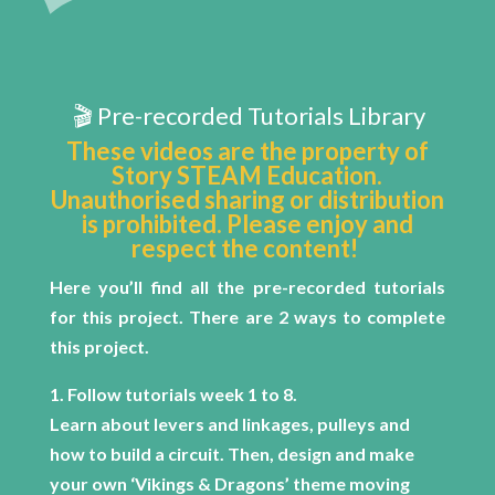
🎬 Pre-recorded Tutorials Library
These videos are the property of
Story STEAM Education.
Unauthorised sharing or distribution
is prohibited. Please enjoy and
respect the content!
Here you’ll find all the pre-recorded tutorials
for this project.
There are 2 ways to complete
this project.
1. Follow tutorials week 1 to 8.
Learn about levers and linkages, pulleys and
how to build a circuit. Then, design and make
your own ‘Vikings & Dragons’ theme moving