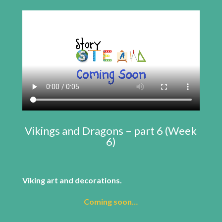
Vikings and Dragons – part 6 (Week
6)
Viking art and decorations.
Coming soon…