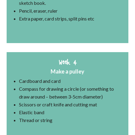
sketch book.
Pencil, eraser, ruler
Extra paper, card strips, split pins etc
Week 4
Make a pulley
Cardboard and card
Compass for drawing a circle (or something to
draw around – between 3-5cm diameter)
Scissors or craft knife and cutting mat
Elastic band
Thread or string