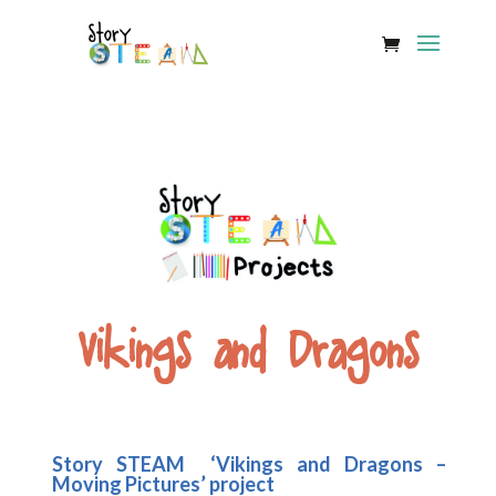
Vikings and Dragons
Story STEAM ‘Vikings and Dragons –
Moving Pictures’ project