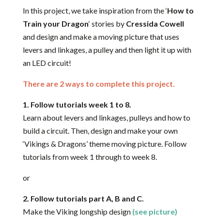
In this project, we take inspiration from the ‘
How to
Train your Dragon
‘ stories by
Cressida Cowell
and design and make a moving picture that uses
levers and linkages, a pulley and then light it up with
an LED circuit!
There are 2 ways to complete this project.
1. Follow tutorials week 1 to 8.
Learn about levers and linkages, pulleys and how to
build a circuit. Then, design and make your own
‘Vikings & Dragons’ theme moving picture. Follow
tutorials from week 1 through to week 8.
or
2. Follow tutorials part A, B and C.
Make the Viking longship design
(see picture)