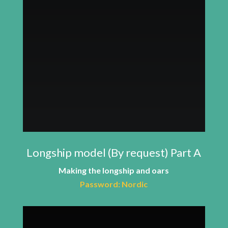
Longship model (By request) Part A
Making the longship and oars
Password: Nordic