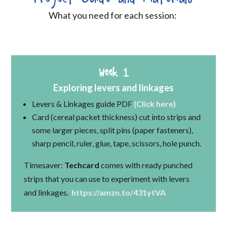
What you need for each session:
Week 1
Exploring levers and linkages
Levers & Linkages guide PDF
(Click here)
Card (cereal packet thickness) cut into strips and
some larger pieces, split pins (paper fasteners),
sharp pencil, ruler, glue, tape, scissors, hole punch.
Timesaver:
Techcard
comes with ready punched
strips that you can use to experiment with levers
and linkages.
https://amzn.to/431ytVA