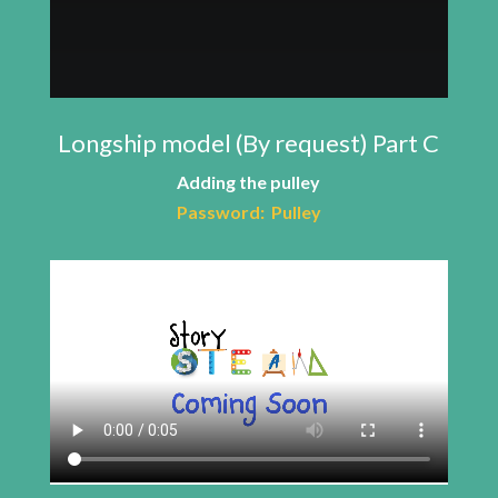
Longship model (By request) Part C
Adding the pulley
Password: Pulley