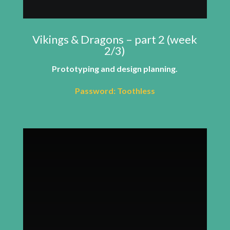
Vikings & Dragons – part 2 (week
2/3)
Prototyping and design planning.
Password: Toothless