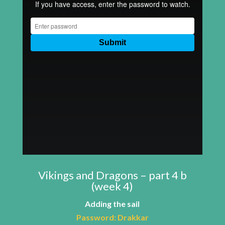
Vikings and Dragons – part 4 b
(week 4)
Adding the sail
Password:
Drakkar