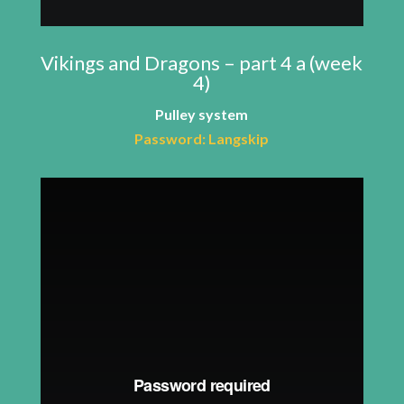
Vikings and Dragons – part 4 a (week
4)
Pulley system
Password: Langskip