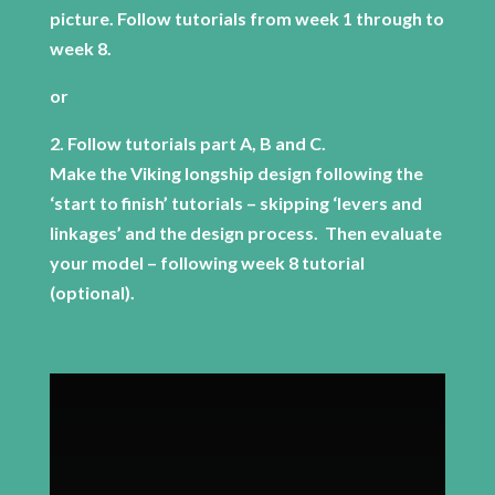
picture. Follow tutorials from week 1 through to
week 8.
or
2. Follow tutorials part A, B and C.
Make the Viking longship design following the
‘start to finish’ tutorials – skipping ‘levers and
linkages’ and the design process. Then evaluate
your model – following week 8 tutorial
(optional).