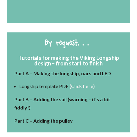
By request. . .
Tutorials for making the Viking Longship
design – from start to finish
Part A – Making the longship, oars and LED
Longship template PDF
(Click here)
Part B – Adding the sail (warning – it’s a bit
fiddly!)
Part C – Adding the pulley