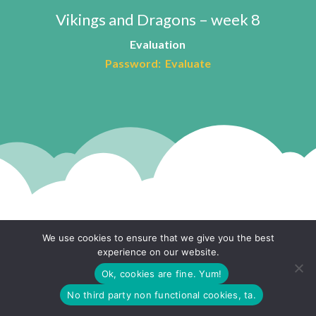
Vikings and Dragons – week 8
Evaluation
Password: Evaluate
We use cookies to ensure that we give you the best
experience on our website.
The Fairground Project
Ok, cookies are fine. Yum!
No third party non functional cookies, ta.