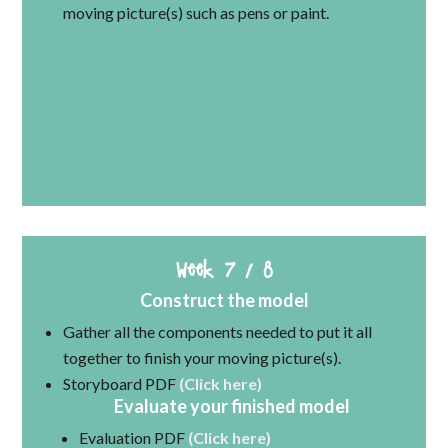
moving picture(s) such as pens or paint.
Week 7 / 8
Construct the model
Gather all the components needed to put it all
together to finish your moving picture(s).
Storyboard PDF
(Click here)
Evaluate your finished model
Evaluation PDF
(Click here)