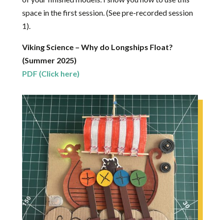
space in the first session. (See pre-recorded session
1).
Viking Science – Why do Longships Float?
(Summer 2025)
PDF (Click here)