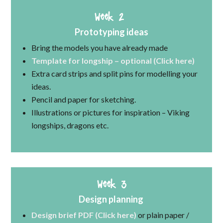
Week 2
Prototyping ideas
Bring the models you have already made
Template for longship – optional (Click here)
Extra card strips and split pins for modelling your
ideas.
Pencil and paper for sketching.
Illustrations or pictures for inspiration – Viking
longships, dragons etc.
Week 3
Design planning
Design brief PDF (Click here)
or plain paper /