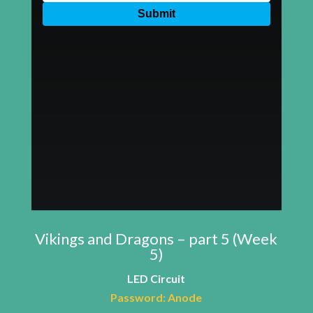
Vikings and Dragons – part 5 (Week
5)
LED Circuit
Password: Anode