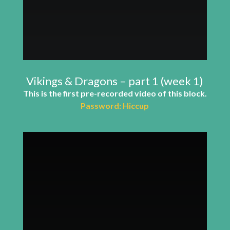
Vikings & Dragons – part 1 (week 1)
This is the first pre-recorded video of this block.
Password: Hiccup