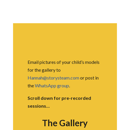
Email pictures of your child’s models
for the gallery to
Hannah@storysteam.com
or post in
the
WhatsApp group
.
Scroll down for pre-recorded
sessions…
The Gallery