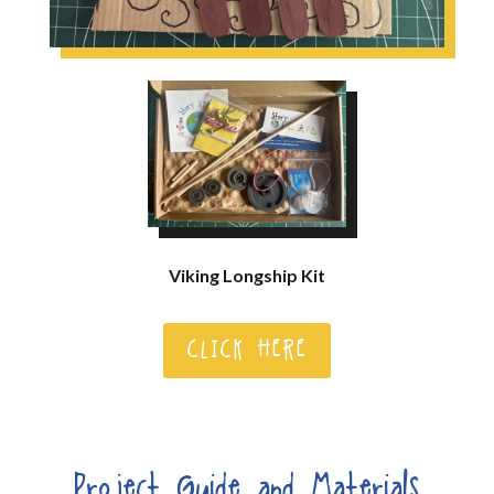
Viking Longship Kit
CLICK HERE
Project Guide and Materials