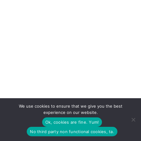
We use cookies to ensure that we give you the best
experience on our website.
Ok, cookies are fine. Yum!
No third party non functional cookies, ta.