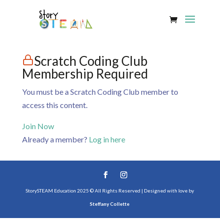
Scratch Coding Club
Membership Required
You must be a Scratch Coding Club member to
access this content.
Join Now
Already a member?
Log in here
StorySTEAM Education 2025 © All Rights Reserved | Designed with love by
Steffany Collette