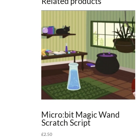
Related products
Micro:bit Magic Wand
Scratch Script
£
2.50