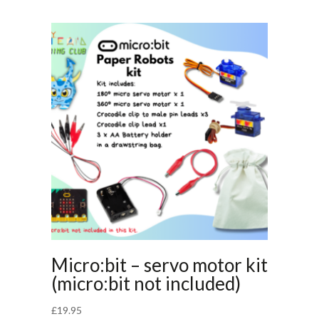
Micro:bit – servo motor kit
(micro:bit not included)
£
19.95