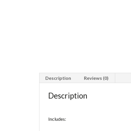
Description
Reviews (0)
Description
Includes: