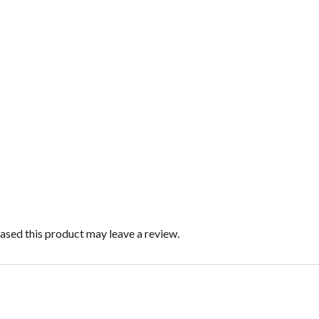
sed this product may leave a review.