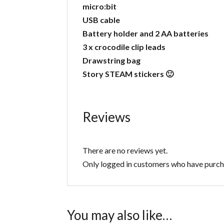
micro:bit
USB cable
Battery holder and 2 AA batteries
3 x crocodile clip leads
Drawstring bag
Story STEAM stickers 🙂
Reviews
There are no reviews yet.
Only logged in customers who have purcha
You may also like…