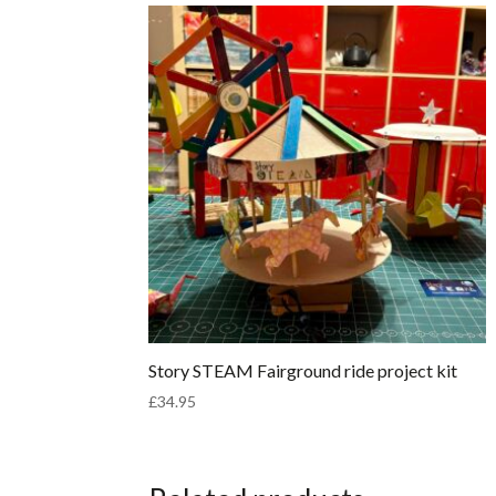
Story STEAM Fairground ride project kit
£
34.95