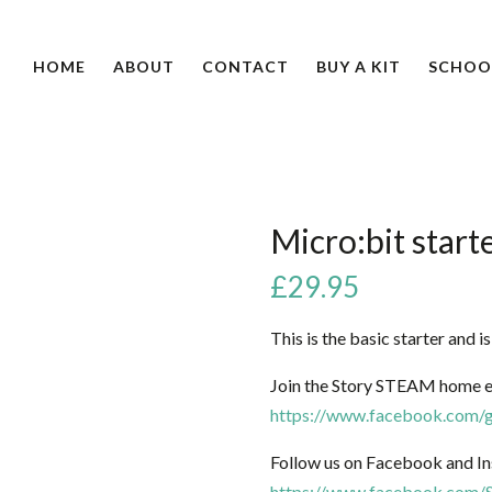
HOME
ABOUT
CONTACT
BUY A KIT
SCHOO
Micro:bit starte
£
29.95
This is the basic starter and i
Join the Story STEAM home e
https://www.facebook.com/g
Follow us on Facebook and In
https://www.facebook.com/