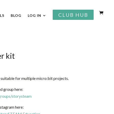
CLUB HUB
LS
BLOG
LOG IN
r kit
s suitable for multiple micro:bit projects.
d group here:
roups/storysteam
stagram here:
StorySTEAM.Education