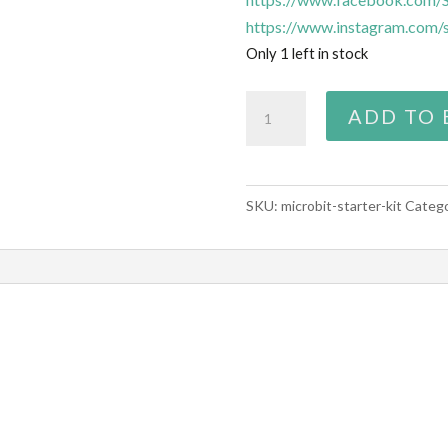
https://www.instagram.com/s
Only 1 left in stock
Micro:bit
ADD TO 
starter
kit
quantity
SKU:
microbit-starter-kit
Categ