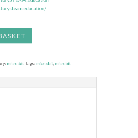
torysteam.education/
BASKET
ory:
micro:bit
Tags:
micro:bit
,
microbit