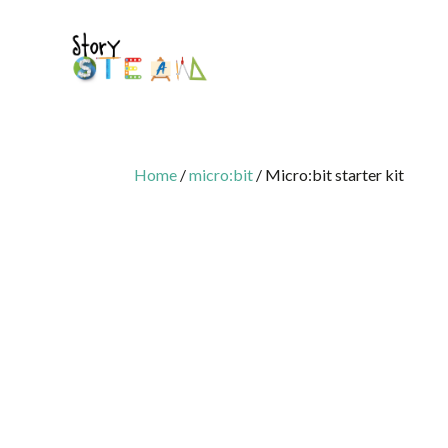
Home
/
micro:bit
/ Micro:bit starter kit