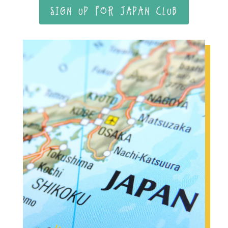
SIGN UP FOR JAPAN CLUB