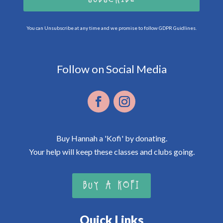
You can Unsubscribe at any time and we promise to follow GDPR Guidlines.
Follow on Social Media
Buy Hannah a 'Kofi' by donating.
Your help will keep these classes and clubs going.
BUY A KOFI
Quick Links