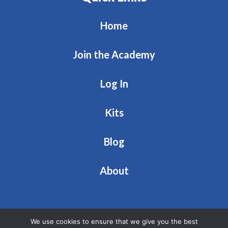
Home
Join the Academy
Log In
Kits
Blog
About
We use cookies to ensure that we give you the best