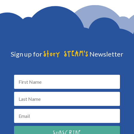
Sign up for
Newsletter
Story STEAM's
SUBSCRIBE