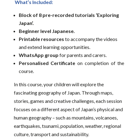
What’s Included:
Block of 8 pre-recorded tutorials ‘Exploring
Japan’.
Beginner level Japanese.
Printable resources
to accompany the videos
and extend learning opportunities.
WhatsApp group
for parents and carers.
Personalised Certificate
on completion of the
course.
In this course, your children will explore the
fascinating geography of Japan. Through maps,
stories, games and creative challenges, each session
focuses on a different aspect of Japan’s physical and
human geography – such as mountains, volcanoes,
earthquakes, tsunami, population, weather, regional
culture, transport and sustainability.