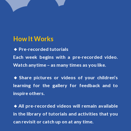
How It Works
🔸
Pre-recorded tutorials
Each week begins with a
pre-recorded video
.
Watch anytime – as many times as you like.
🔸
Share pictures or videos of your children’s
learning for the gallery for feedback and to
inspire others.
🔸
All pre-recorded videos will remain available
in the library of tutorials and activities that you
can revisit or catch up on at any time.