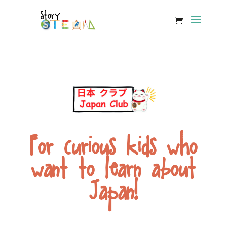
For curious kids who
want to learn about
Japan!