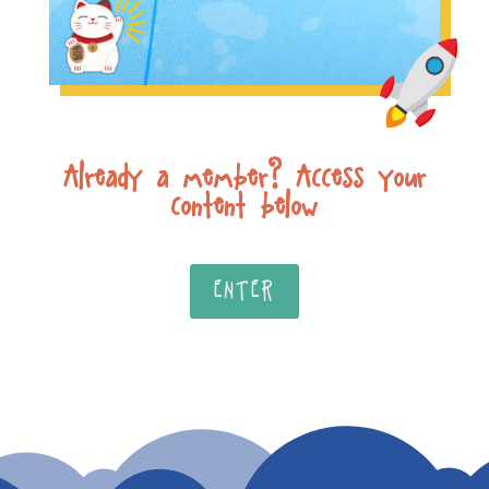
Already a member? Access your
content below
ENTER