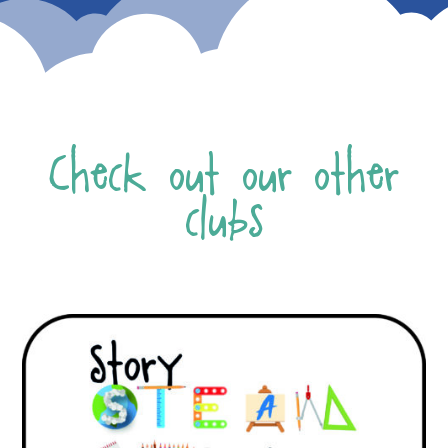
Check out our other
clubs