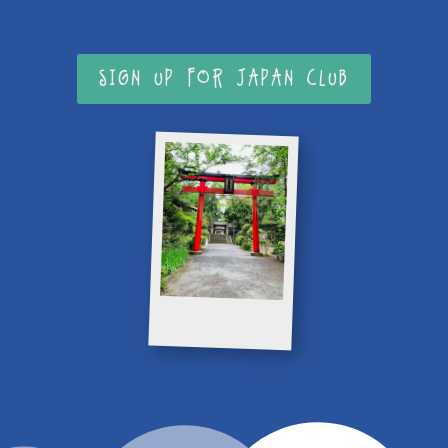
SIGN UP FOR JAPAN CLUB