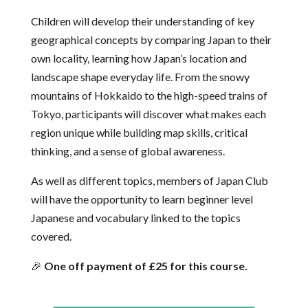
Children will develop their understanding of key
geographical concepts by comparing Japan to their
own locality, learning how Japan’s location and
landscape shape everyday life. From the snowy
mountains of Hokkaido to the high-speed trains of
Tokyo, participants will discover what makes each
region unique while building map skills, critical
thinking, and a sense of global awareness.
As well as different topics, members of Japan Club
will have the opportunity to learn beginner level
Japanese and vocabulary linked to the topics
covered.
🎉
One off payment of £25 for this course.